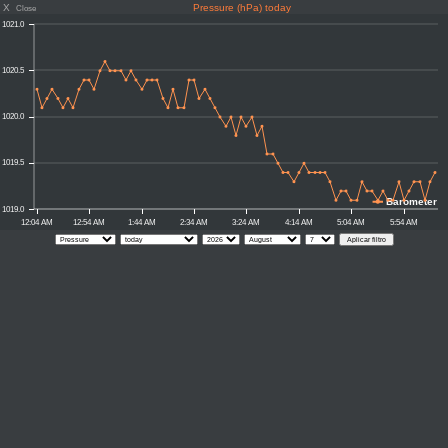
X
Pressure (hPa) today
Close