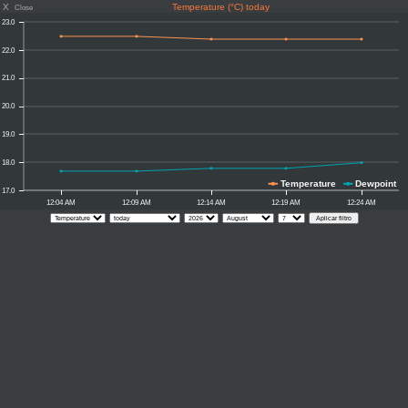
X
Temperature (°C) today
Close