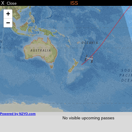
X
ISS
Close