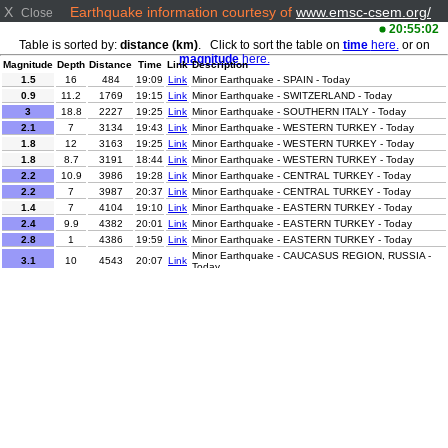
X
Earthquake information courtesy of
www.emsc-csem.org/
Close
20:55:02
Table is sorted by:
distance (km)
. Click to sort the table on
time
here.
or on
magnitude
here.
Magnitude
Depth
Distance
Time
Link
Description
1.5
16
484
19:09
Link
Minor Earthquake - SPAIN - Today
0.9
11.2
1769
19:15
Link
Minor Earthquake - SWITZERLAND - Today
3
18.8
2227
19:25
Link
Minor Earthquake - SOUTHERN ITALY - Today
2.1
7
3134
19:43
Link
Minor Earthquake - WESTERN TURKEY - Today
1.8
12
3163
19:25
Link
Minor Earthquake - WESTERN TURKEY - Today
1.8
8.7
3191
18:44
Link
Minor Earthquake - WESTERN TURKEY - Today
2.2
10.9
3986
19:28
Link
Minor Earthquake - CENTRAL TURKEY - Today
2.2
7
3987
20:37
Link
Minor Earthquake - CENTRAL TURKEY - Today
1.4
7
4104
19:10
Link
Minor Earthquake - EASTERN TURKEY - Today
2.4
9.9
4382
20:01
Link
Minor Earthquake - EASTERN TURKEY - Today
2.8
1
4386
19:59
Link
Minor Earthquake - EASTERN TURKEY - Today
Minor Earthquake - CAUCASUS REGION, RUSSIA -
3.1
10
4543
20:07
Link
Today
Minor Earthquake - DOMINICAN REPUBLIC REGION -
3.1
118
6312
20:02
Link
Today
2
0
8271
20:19
Link
Minor Earthquake - WESTERN TEXAS - Today
2.6
1.2
8324
19:51
Link
Minor Earthquake - CENTRAL ALASKA - Today
3.2
130.1
8598
19:01
Link
Minor Earthquake - SOUTHERN ALASKA - Today
2.7
95.1
9176
19:59
Link
Minor Earthquake - ANTOFAGASTA, CHILE - Today
3.4
189.8
9244
19:29
Link
Minor Earthquake - SALTA, ARGENTINA - Today
Minor Earthquake - OFFSHORE VALPARAISO, CHILE
3.6
34.1
10182
19:11
Link
- Today
Moderate Earthquake - NEAR EAST COAST OF
5.6
34
10779
18:57
Link
HONSHU, JAPAN - Today
Minor Earthquake - NEAR EAST COAST OF HONSHU,