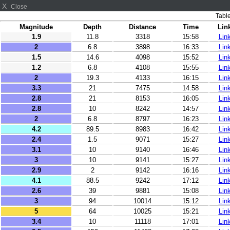
X
Close
Table
Magnitude
Depth
Distance
Time
Lin
1.9
11.8
3318
15:58
Lin
2
6.8
3898
16:33
Lin
1.5
14.6
4098
15:52
Lin
1.2
6.8
4108
15:55
Lin
2
19.3
4133
16:15
Lin
3.3
21
7475
14:58
Lin
2.8
21
8153
16:05
Lin
2.8
10
8242
14:57
Lin
2
6.8
8797
16:23
Lin
4.2
89.5
8983
16:42
Lin
2.4
1.5
9071
15:27
Lin
3.1
10
9140
16:46
Lin
3
10
9141
15:27
Lin
2.9
2
9142
16:16
Lin
4.1
88.5
9242
17:12
Lin
2.6
39
9881
15:08
Lin
3
94
10014
15:12
Lin
5
64
10025
15:21
Lin
3.4
10
11118
17:01
Lin