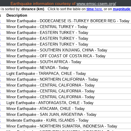
Earthquake information courtesy of
www.emsc-csem.org/
 is sorted by:
distance (km)
. Click to sort the table on
time
here.
or on
magnitud
k
Description
k
Minor Earthquake - DODECANESE IS.-TURKEY BORDER REG - Today
k
Minor Earthquake - CENTRAL TURKEY - Today
k
Minor Earthquake - EASTERN TURKEY - Today
k
Minor Earthquake - EASTERN TURKEY - Today
k
Minor Earthquake - EASTERN TURKEY - Today
k
Minor Earthquake - SOUTHERN XINJIANG, CHINA - Today
k
Minor Earthquake - OFF COAST OF COSTA RICA - Today
k
Minor Earthquake - SOUTH AFRICA - Today
k
Minor Earthquake - NEVADA - Today
k
Light Earthquake - TARAPACA, CHILE - Today
k
Minor Earthquake - NORTHERN CALIFORNIA - Today
k
Minor Earthquake - CENTRAL CALIFORNIA - Today
k
Minor Earthquake - CENTRAL CALIFORNIA - Today
k
Minor Earthquake - CENTRAL CALIFORNIA - Today
k
Light Earthquake - ANTOFAGASTA, CHILE - Today
k
Minor Earthquake - ATACAMA, CHILE - Today
k
Minor Earthquake - SAN JUAN, ARGENTINA - Today
k
Moderate Earthquake - KURIL ISLANDS - Today
k
Minor Earthquake - NORTHERN SUMATRA, INDONESIA - Today