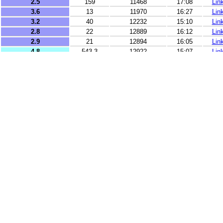
2.5
159
11468
17:08
Lin
3.6
13
11970
16:27
Lin
3.2
40
12232
15:10
Lin
2.8
22
12889
16:12
Lin
2.9
21
12894
16:05
Lin
4.8
543.3
12922
15:07
Lin
3.9
3
13273
16:46
Lin
3.7
20
13450
15:56
Lin
3.3
6
13504
16:22
Lin
2.5
18
13683
16:59
Lin
2.5
73
14311
16:31
Lin