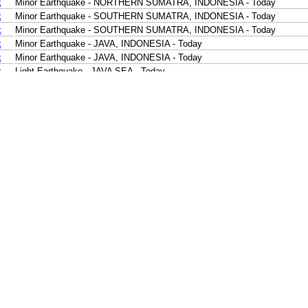
k
Minor Earthquake - NORTHERN SUMATRA, INDONESIA - Today
k
Minor Earthquake - SOUTHERN SUMATRA, INDONESIA - Today
k
Minor Earthquake - SOUTHERN SUMATRA, INDONESIA - Today
k
Minor Earthquake - JAVA, INDONESIA - Today
k
Minor Earthquake - JAVA, INDONESIA - Today
k
Light Earthquake - JAVA SEA - Today
k
Minor Earthquake - MINDANAO, PHILIPPINES - Today
k
Minor Earthquake - KEPULAUAN TALAUD, INDONESIA - Today
k
Minor Earthquake - SULAWESI, INDONESIA - Today
k
Minor Earthquake - LOMBOK REGION, INDONESIA - Today
k
Minor Earthquake - KEPULAUAN ALOR, INDONESIA - Today