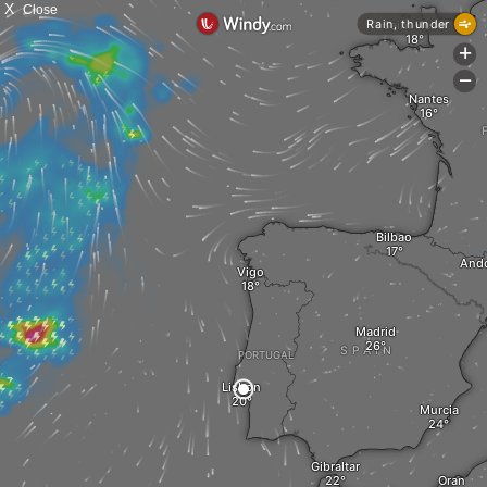
X
Close