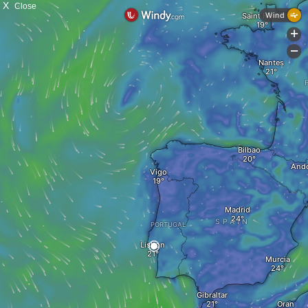
X
Close