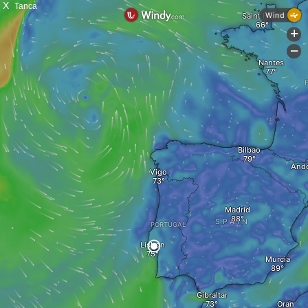
X
Tanca