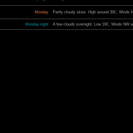
Monday
Partly cloudy skies. High around 30C. Winds 
Monday night
A few clouds overnight. Low 19C. Winds NW at