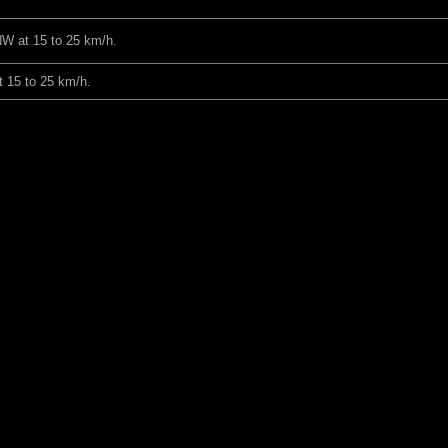
NW at 15 to 25 km/h.
 15 to 25 km/h.