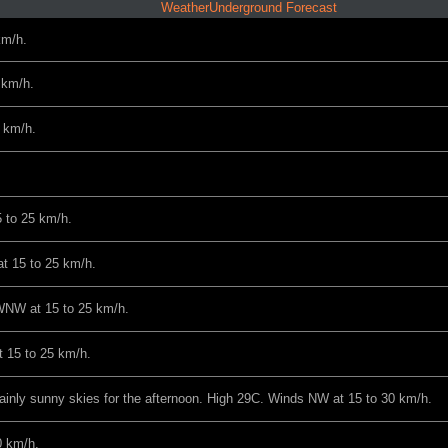
WeatherUnderground Forecast
km/h.
 km/h.
 km/h.
 to 25 km/h.
t 15 to 25 km/h.
WNW at 15 to 25 km/h.
 15 to 25 km/h.
ainly sunny skies for the afternoon. High 29C. Winds NW at 15 to 30 km/h.
0 km/h.