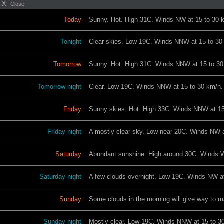
X
Close
Today
Sunny. Hot. High 31C. Winds NW at 15 to 30 
Tonight
Clear skies. Low 19C. Winds NNW at 15 to 30
Tomorrow
Sunny. Hot. High 31C. Winds NNW at 15 to 30
Tomorrow night
Clear. Low 19C. Winds NNW at 15 to 30 km/h.
Friday
Sunny skies. Hot. High 33C. Winds NNW at 15
Friday night
A mostly clear sky. Low near 20C. Winds NW a
Saturday
Abundant sunshine. High around 30C. Winds 
Saturday night
A few clouds overnight. Low 19C. Winds NW at
Sunday
Some clouds in the morning will give way to m
Sunday night
Mostly clear. Low 19C. Winds NNW at 15 to 3