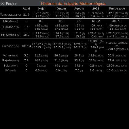
X
Histórico da Estação Meteorológica
Fechar
Atual
Hoje
Ontem
Agosto
2026
Tempo todo
↑ 22.1
↑ 31.6
↑ 34.2
↑ 39.3
↑ 42.0
(00:09)
(14:49)
(7)
(Jul 2)
(2022 Jul 13)
Temperatura
21.2
(C)
↓ 21.2
↓ 21.5
↓ 19.8
↓ 4.6
↓ 1.8
(04:09)
(06:34)
(1)
(Jan 18)
(2025 Jan 15)
Chuva
0
0.0
0.0
0.0
680.2
3807.7
(mm)
↑ 87
↑ 87
↑ 94
↑ 99
↑ 99
(03:59)
(06:34)
(4)
(Jan 3)
(2021 Out 17)
Humidade
87
(%)
↓ 83
↓ 47
↓ 36
↓ 18
↓ 13
(00:09)
(14:59)
(6)
(Jul 6)
(2021 Jul 10)
↑ 19.2
↑ 20.2
↑ 21.8
↑ 21.8
↑ 22.6
(00:44)
(11:29)
(3)
(Ago 3)
(2025 Jun 28)
Ptº Orvalho
18.9
(C)
↓ 18.9
↓ 17.6
↓ 15.2
↓ -0.4
↓ -4.4
(03:18)
(17:34)
(6)
(Jan 5)
(2022 Abr 3)
↑ 1033.5
(Jan
↑ 1038.7
(2024 Jan
↑ 1017.2
↑ 1017.4
↑ 1021.5
(00:29)
(23:14)
(6)
8)
Pressão
1015.4
(hPa)
22)
↓ 1015.4
↓ 1015.3
↓ 1012.7
↓ 990.7
(04:34)
(04:19)
(2)
(Fev
↓ 990.4
(2025 Mar 8)
5)
Vento
5.5
11.9
26.2
26.2
43.9
55.8
(km/h)
(00:59)
(18:29)
(9)
(Jan 28)
(2025 Jul 6)
Rajada
7.2
14.8
31.4
33.2
55.0
71.6
(km/h)
(00:54)
(18:29)
(5)
(Jan 28)
(2025 Jul 6)
2
Solar
0
0
671
772
928
2368
(w/m
)
(00:09)
(14:19)
(3)
(Fev 6)
(2023 Jun 8)
UV
0
0.0
6.0
7.0
9.0
15.0
(Index)
(00:09)
(11:19)
(3)
(Fev 6)
(2023 Set 17)