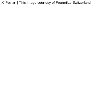
X
| This image courtesy of
Fourmilab Switzerland
Fechar