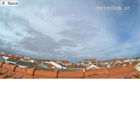
X
Tanca