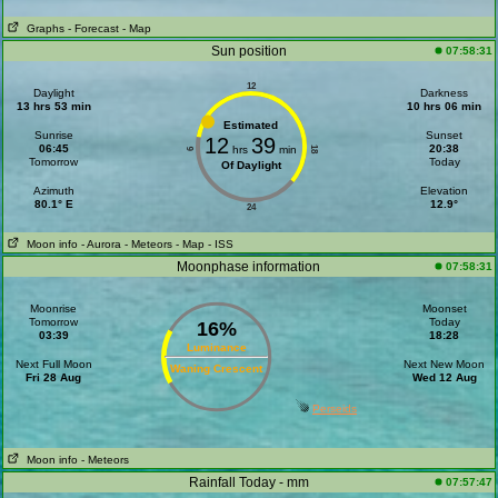
Graphs
- Forecast
- Map
Sun position
07:58:31
12
Daylight
Darkness
13 hrs 53 min
10 hrs 06 min
Estimated
Sunrise
Sunset
12
39
06:45
20:38
hrs
min
18
6
Tomorrow
Today
Of Daylight
Azimuth
Elevation
80.1° E
12.9°
24
Moon info
- Aurora
- Meteors
- Map
- ISS
Moonphase information
07:58:31
Moonrise
Moonset
Tomorrow
Today
16%
03:39
18:28
Luminance
Next Full Moon
Next New Moon
Waning Crescent
Fri 28 Aug
Wed 12 Aug
Perseids
Moon info
- Meteors
Rainfall Today - mm
07:57:47