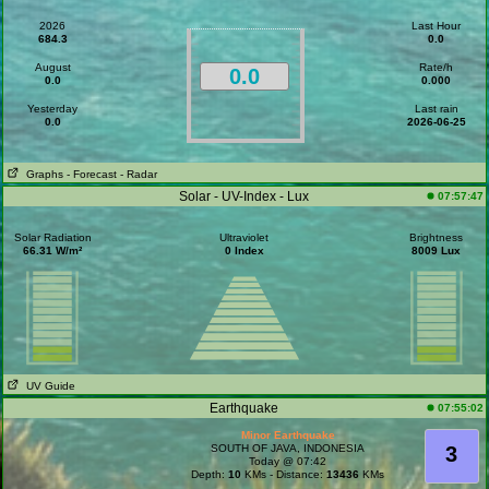
2026
Last Hour
684.3
0.0
August
Rate/h
0.0
0.0
0.000
Yesterday
Last rain
0.0
2026-06-25
Graphs
- Forecast
- Radar
Solar - UV-Index - Lux
07:57:47
Solar Radiation
Ultraviolet
Brightness
66.31 W/m²
0 Index
8009 Lux
UV Guide
Earthquake
07:55:02
Minor Earthquake
SOUTH OF JAVA, INDONESIA
3
Today @ 07:42
Depth:
10
KMs - Distance:
13436
KMs