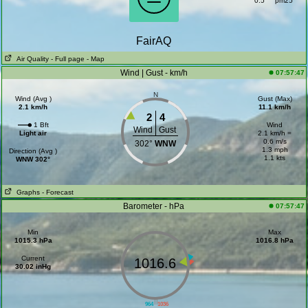
0.5
pm25
FairAQ
Air Quality
- Full page
- Map
Wind | Gust - km/h
07:57:47
N
Wind (Avg )
Gust (Max)
2.1 km/h
11.1 km/h
2
4
1 Bft
Wind
Wind
Gust
Light air
2.1 km/h =
0.6 m/s
302°
WNW
1.3 mph
Direction (Avg )
1.1 kts
WNW 302°
Graphs
- Forecast
Barometer - hPa
07:57:47
Min
Max
1015.3 hPa
1016.8 hPa
Current
1016.6
30.02 inHg
||
964
1036