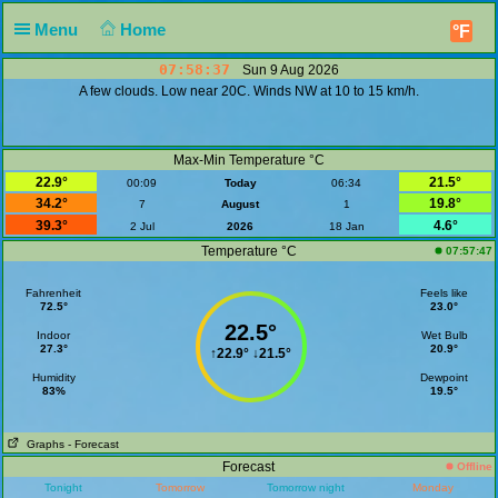
Menu
Home
°F
07:58:37
Sun 9 Aug 2026
A few clouds. Low near 20C. Winds NW at 10 to 15 km/h.
Max-Min Temperature °C
22.9°
21.5°
00:09
Today
06:34
34.2°
19.8°
7
August
1
39.3°
4.6°
2 Jul
2026
18 Jan
Temperature °C
07:57:47
Fahrenheit
Feels like
72.5°
23.0°
22.5°
Indoor
Wet Bulb
27.3°
20.9°
↑
22.9°
↓
21.5°
Humidity
Dewpoint
83%
19.5°
Graphs
- Forecast
Forecast
Offline
Tonight
Tomorrow
Tomorrow night
Monday