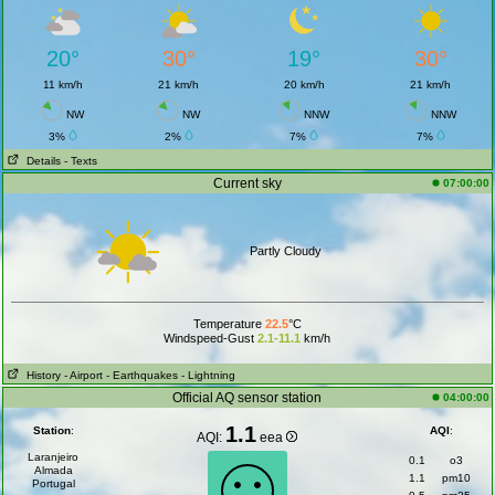
20°
30°
19°
30°
11 km/h
21 km/h
20 km/h
21 km/h
NW
NW
NNW
NNW
3%
2%
7%
7%
Details
- Texts
Current sky
07:00:00
Partly Cloudy
Temperature
22.5
°C
Windspeed-Gust
2.1-11.1
km/h
History
- Airport
- Earthquakes
- Lightning
Official AQ sensor station
04:00:00
1.1
Station
:
AQI
:
AQI:
eea
Laranjeiro
0.1
o3
Almada
1.1
pm10
Portugal