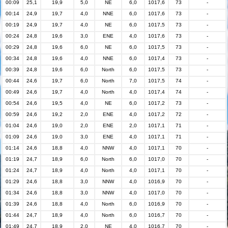
00:09
25,1
19,9
5,0
NE
6,0
1017,6
73
-
00:14
24,9
19,7
4,0
NNE
6,0
1017,6
73
-
00:19
24,9
19,7
4,0
NE
6,0
1017,5
73
-
00:24
24,8
19,6
3,0
ENE
4,0
1017,6
73
-
00:29
24,8
19,6
6,0
NE
6,0
1017,5
73
-
00:34
24,8
19,6
4,0
NNE
6,0
1017,4
73
-
00:39
24,8
19,6
6,0
North
6,0
1017,5
73
-
00:44
24,6
19,7
6,0
North
7,0
1017,5
74
-
00:49
24,6
19,7
4,0
North
4,0
1017,4
74
-
00:54
24,6
19,5
4,0
NE
6,0
1017,2
73
-
00:59
24,6
19,2
2,0
ENE
4,0
1017,2
72
-
01:04
24,6
19,0
2,0
ENE
2,0
1017,1
71
-
01:09
24,6
19,0
3,0
ENE
4,0
1017,1
71
-
01:14
24,6
18,8
4,0
NNW
4,0
1017,1
70
-
01:19
24,7
18,9
6,0
North
6,0
1017,0
70
-
01:24
24,7
18,9
4,0
North
4,0
1017,1
70
-
01:29
24,6
18,8
3,0
NNW
4,0
1016,9
70
-
01:34
24,6
18,8
3,0
NNW
4,0
1017,0
70
-
01:39
24,6
18,8
4,0
North
6,0
1016,9
70
-
01:44
24,7
18,9
4,0
North
6,0
1016,7
70
-
01:49
24,7
18,9
2,0
NE
4,0
1016,7
70
-