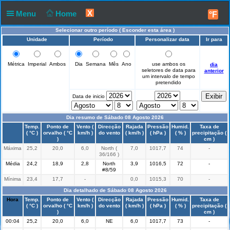
X
Menu
Home
°F
Selecionar outro período (
Esconder esta área
)
Unidade
Período
Personalizar data
Ir para
Métrica
Imperial
Ambos
Dia
Semana
Mês
Ano
use ambos os
dia
seletores de data para
anterior
um intervalo de tempo
pretendido
Data de inicio
Dia resumo de Sábado 08 Agosto 2026
Hora
Temp.
Ponto de
Vento (
Direcção
Rajada
Pressão
Humid.
Taxa de
( °C )
orvalho ( °C
km/h )
do vento
( km/h )
( hPa )
( % )
precipitação (
)
cm )
Máxima
25,2
20,0
6,0
North (
7,0
1017,7
74
-
36/166 )
Média
24,2
18,9
2,8
North
3,9
1016,5
72
-
#8/59
Mínima
23,4
17,7
-
0,0
1015,3
70
-
Dia detalhado de Sábado 08 Agosto 2026
Hora
Temp.
Ponto de
Vento (
Direcção
Rajada
Pressão
Humid.
Taxa de
( °C )
orvalho ( °C
km/h )
do vento
( km/h )
( hPa )
( % )
precipitação (
)
cm )
00:04
25,2
20,0
6,0
NE
6,0
1017,7
73
-