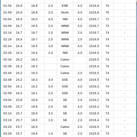
01:54
24,6
18,8
2,0
ENE
4,0
1016,8
70
-
01:59
24,6
18,8
2,0
North
4,0
1016,6
70
-
02:04
24,6
19,0
4,0
NW
4,0
1016,7
71
-
02:09
24,7
19,5
2,0
WNW
4,0
1016,7
73
-
02:14
24,7
19,7
1,0
WNW
2,0
1016,7
74
-
02:19
24,6
19,7
2,0
WNW
2,0
1016,6
74
-
02:24
24,4
19,5
3,0
WNW
4,0
1016,5
74
-
02:29
24,3
19,4
2,0
NW
4,0
1016,5
74
-
02:34
24,2
19,3
Calmo
1016,5
74
-
02:39
24,2
19,3
Calmo
1016,4
74
-
02:44
24,2
19,3
Calmo
2,0
1016,5
74
-
02:49
24,2
19,3
3,0
SSE
4,0
1016,5
74
-
02:54
24,1
19,2
3,0
SSE
4,0
1016,3
74
-
02:59
24,0
19,1
2,0
SSE
4,0
1016,3
74
-
03:04
23,8
18,9
1,0
SE
2,0
1016,2
74
-
03:09
23,7
18,8
2,0
SE
4,0
1016,2
74
-
03:14
23,7
18,6
3,0
SE
4,0
1016,0
73
-
03:19
23,7
18,6
1,0
SE
2,0
1016,4
73
-
03:24
23,7
18,6
Calmo
2,0
1016,0
73
-
03:29
23,7
18,6
1,0
SE
2,0
1015,9
73
-