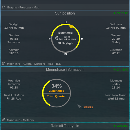
Graphs
- Forecast
- Map
Sun position
13:42:00
12
Daylight
Darkness
13 hrs 57 min
10 hrs 02 min
Estimated
Sunrise
Sunset
6
58
06:44
20:40
hrs
min
18
6
Tomorrow
Today
Of Daylight
Azimuth
Elevation
180° S
67.7°
24
Moon info
- Aurora
- Meteors
- Map
- ISS
Moonphase information
13:42:00
Moonrise
Moonset
Tomorrow
Today
34%
01:28
16:14
Luminance
Next Full Moon
Next New Moon
Third Quarter
Fri 28 Aug
Wed 12 Aug
Perseids
Moon info
- Meteors
Rainfall Today - in
13:41:59