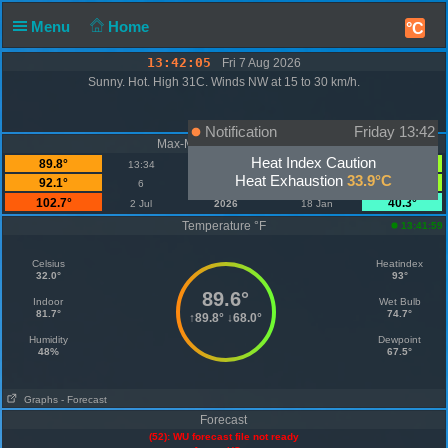
Menu
Home
°C
13:42:05
Fri 7 Aug 2026
Sunny. Hot. High 31C. Winds NW at 15 to 30 km/h.
Notification
Friday 13:42
Max-Min Temperature °F
Heat Index Caution
89.8°
68.0°
13:34
Today
07:19
Heat Exhaustion
33.9°C
92.1°
67.6°
6
August
1
102.7°
40.3°
2 Jul
2026
18 Jan
Temperature °F
13:41:59
Celsius
Heatindex
32.0°
93°
89.6°
Indoor
Wet Bulb
81.7°
74.7°
↑
89.8°
↓
68.0°
Humidity
Dewpoint
48%
67.5°
Graphs
- Forecast
Forecast
(52): WU forecast file not ready