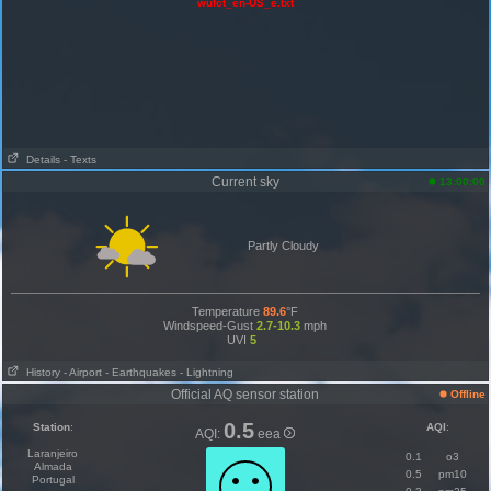
wufct_en-US_e.txt
Details
- Texts
Current sky
13:00:00
Partly Cloudy
Temperature
89.6
°F
Windspeed-Gust
2.7-10.3
mph
UVI
5
History
- Airport
- Earthquakes
- Lightning
Official AQ sensor station
Offline
0.5
Station
:
AQI
:
AQI:
eea
Laranjeiro
0.1
o3
Almada
0.5
pm10
Portugal