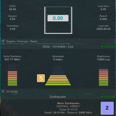
2026
Last Hour
26.94
0.00
August
Rate/h
0.00
0.00
0.000
Yesterday
Last rain
0.00
2026-06-25
Graphs
- Forecast
- Radar
Solar - UV-Index - Lux
13:41:59
Solar Radiation
Ultraviolet
Brightness
607.77 W/m²
5 Index
73404 Lux
5
UV Guide
Earthquake
13:35:03
Minor Earthquake
CENTRAL TURKEY
2
Today @ 13:15
Depth:
10.3
KMs - Distance:
2495
Miles