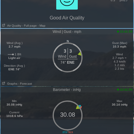
0.3
pm25
Good Air Quality
Air Quality
- Full page
- Map
Wind | Gust - mph
13:41:59
N
Wind (Avg )
Gust (Max)
2.7 mph
10.3 mph
3
3
1 Bft
Wind
Wind
Gust
Light air
2.7 mph =
4.3 km/h
74°
ENE
1.2 m/s
Direction (Avg )
2.3 kts
ENE 74°
Graphs
- Forecast
Barometer - inHg
13:41:59
Min
Max
30.08 inHg
30.14 inHg
Current
30.08
1018.6 hPa
||
27.5
31.5