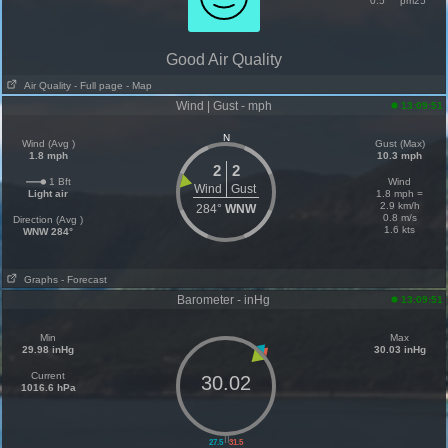
0.5
pm25
Good Air Quality
Air Quality
- Full page
- Map
Wind | Gust - mph
13:09:51
N
Wind (Avg )
Gust (Max)
1.8 mph
10.3 mph
2
2
1 Bft
Wind
Wind
Gust
Light air
1.8 mph =
2.9 km/h
284°
WNW
0.8 m/s
Direction (Avg )
1.6 kts
WNW 284°
Graphs
- Forecast
Barometer - inHg
13:09:51
Min
Max
29.98 inHg
30.03 inHg
Current
30.02
1016.6 hPa
||
27.5
31.5