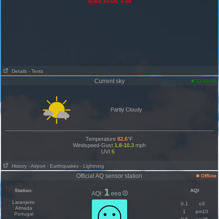
wufct_en-US_e.txt
Details
- Texts
Current sky
13:00:00
Partly Cloudy
Temperature
82.6
°F
Windspeed-Gust
1.8-10.3
mph
UVI
5
History
- Airport
- Earthquakes
- Lightning
Official AQ sensor station
Offline
1
Station
:
AQI
:
AQI:
eea
Laranjeiro
0.1
o3
Almada
1
pm10
Portugal