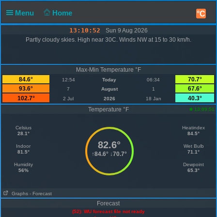
Menu
Home
°C
13:10:52
Sun 9 Aug 2026
Partly cloudy skies. High near 30C. Winds NW at 15 to 30 km/h.
Max-Min Temperature °F
84.6°
70.7°
12:54
Today
06:34
93.6°
67.6°
7
August
1
102.7°
40.3°
2 Jul
2026
18 Jan
Temperature °F
13:09:51
Celsius
Heatindex
28.1°
84.5°
82.6°
Indoor
Wet Bulb
81.5°
71.1°
↑
84.6°
↓
70.7°
Humidity
Dewpoint
56%
65.3°
Graphs
- Forecast
Forecast
(52): WU forecast file not ready