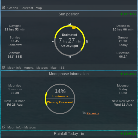
Graphs
- Forecast
- Map
Sun position
13:10:47
12
Daylight
Darkness
13 hrs 53 min
10 hrs 06 min
Estimated
Sunrise
Sunset
7
27
06:45
20:38
hrs
min
18
6
Tomorrow
Today
Of Daylight
Azimuth
Elevation
161° SSE
66.1°
24
Moon info
- Aurora
- Meteors
- Map
- ISS
Moonphase information
13:10:47
Moonrise
Moonset
Tomorrow
Today
14%
03:39
18:28
Luminance
Next Full Moon
Next New Moon
Waning Crescent
Fri 28 Aug
Wed 12 Aug
Perseids
Moon info
- Meteors
Rainfall Today - in
13:09:51