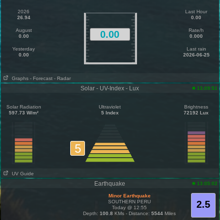
2026
Last Hour
26.94
0.00
August
Rate/h
0.00
0.00
0.000
Yesterday
Last rain
0.00
2026-06-25
Graphs
- Forecast
- Radar
Solar - UV-Index - Lux
13:09:51
Solar Radiation
Ultraviolet
Brightness
597.73 W/m²
5 Index
72192 Lux
5
UV Guide
Earthquake
13:05:02
Minor Earthquake
SOUTHERN PERU
2.5
Today @ 12:55
Depth:
100.8
KMs - Distance:
5544
Miles