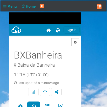
X
Menu
Home
°F